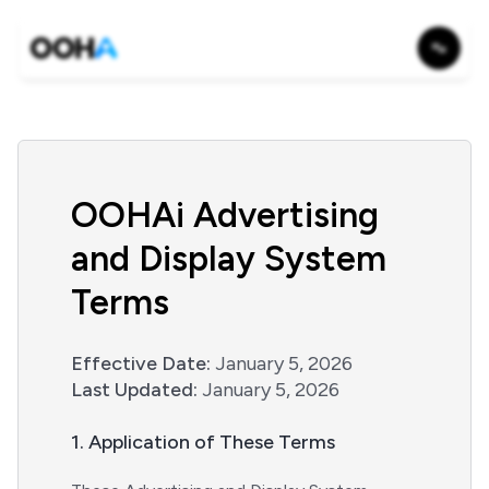
OOHAi Advertising
and Display System
Terms
Effective Date:
January 5, 2026
Last Updated:
January 5, 2026
1. Application of These Terms