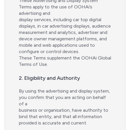
These Advertising and Display System
Terms apply to the use of OOHAi’s
advertising and
display services, including car top digital
displays, in car advertising displays, audience
measurement and analytics, advertiser and
device owner management platforms, and
mobile and web applications used to
configure or control devices.
These Terms supplement the OOHAi Global
Terms of Use.
2. Eligibility and Authority
By using the advertising and display system,
you confirm that you are acting on behalf
of a
business or organisation, have authority to
bind that entity, and that all information
provided is accurate and current.